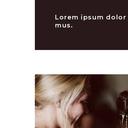
Lorem ipsum dolor s
mus.