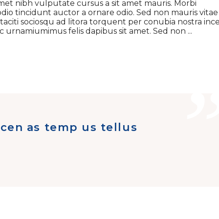
t amet nibh vulputate cursus a sit amet mauris. Morbi
dio tincidunt auctor a ornare odio. Sed non mauris vitae
 taciti sociosqu ad litora torquent per conubia nostra inc
 ac urnamiumimus felis dapibus sit amet. Sed non
cen as temp us tellus