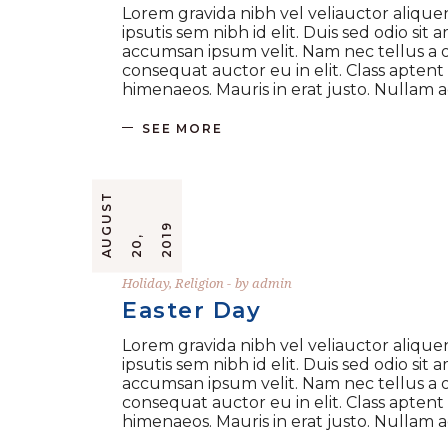
Lorem gravida nibh vel veliauctor aliquen
ipsutis sem nibh id elit. Duis sed odio si
accumsan ipsum velit. Nam nec tellus a o
consequat auctor eu in elit. Class aptent
himenaeos. Mauris in erat justo. Nullam
SEE MORE
A
U
G
U
S
T
2
0
2
0
9
,
1
Holiday
,
Religion
by
admin
Easter Day
Lorem gravida nibh vel veliauctor aliquen
ipsutis sem nibh id elit. Duis sed odio si
accumsan ipsum velit. Nam nec tellus a o
consequat auctor eu in elit. Class aptent
himenaeos. Mauris in erat justo. Nullam