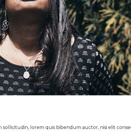
 sollicitudin, lorem quis bibendum auctor, nisi elit cons