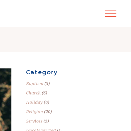
Category
Baptism
(3)
Church
(6)
Holiday
(6)
Religion
(20)
Services
(5)
Uncategorized
(1)