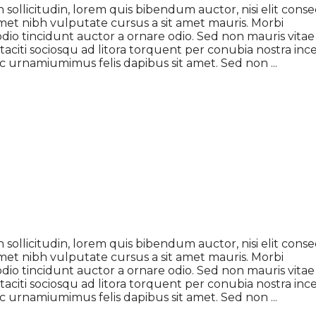
 sollicitudin, lorem quis bibendum auctor, nisi elit cons
t amet nibh vulputate cursus a sit amet mauris. Morbi
dio tincidunt auctor a ornare odio. Sed non mauris vitae
 taciti sociosqu ad litora torquent per conubia nostra inc
 ac urnamiumimus felis dapibus sit amet. Sed non
 sollicitudin, lorem quis bibendum auctor, nisi elit cons
t amet nibh vulputate cursus a sit amet mauris. Morbi
dio tincidunt auctor a ornare odio. Sed non mauris vitae
 taciti sociosqu ad litora torquent per conubia nostra inc
 ac urnamiumimus felis dapibus sit amet. Sed non