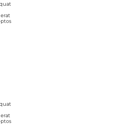
equat
 erat
eptos
equat
 erat
eptos