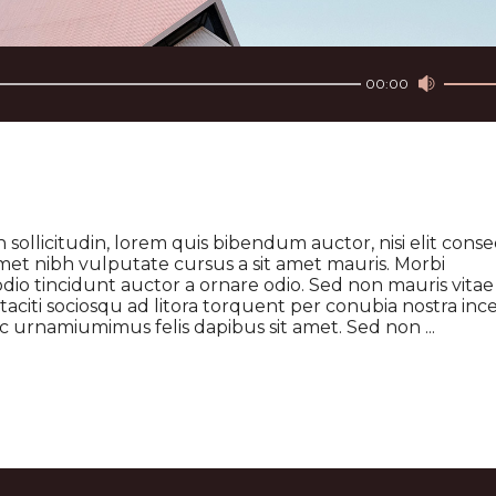
Use
Up/Do
00:00
Arrow
keys
to
increa
or
decre
volume
 sollicitudin, lorem quis bibendum auctor, nisi elit cons
t amet nibh vulputate cursus a sit amet mauris. Morbi
dio tincidunt auctor a ornare odio. Sed non mauris vitae
 taciti sociosqu ad litora torquent per conubia nostra inc
 ac urnamiumimus felis dapibus sit amet. Sed non