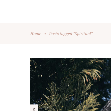
Home
•
Posts tagged "Spiritual"