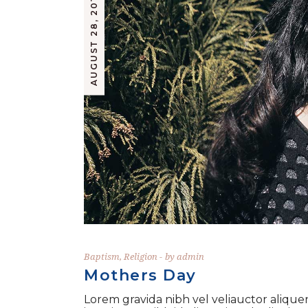
AUGUST 28, 2019
Baptism
,
Religion
by
admin
Mothers Day
Lorem gravida nibh vel veliauctor aliquen