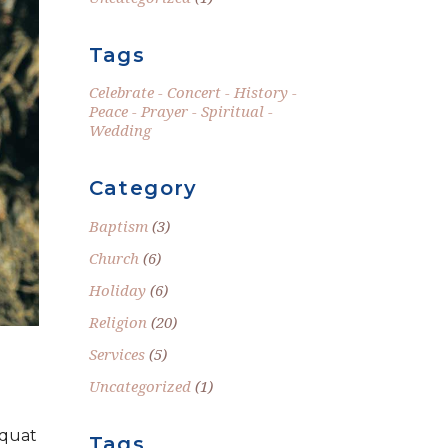
Tags
Celebrate
Concert
History
Peace
Prayer
Spiritual
Wedding
Category
Baptism
(3)
Church
(6)
Holiday
(6)
Religion
(20)
Services
(5)
Uncategorized
(1)
equat
Tags