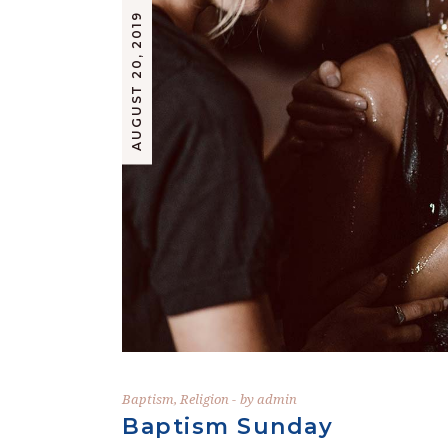
AUGUST 20, 2019
Baptism
,
Religion
by
admin
Baptism Sunday