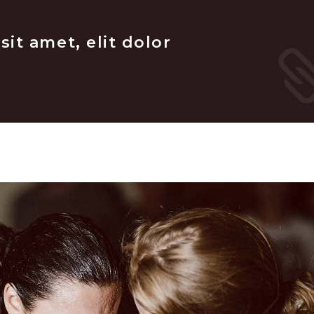
it amet, elit dolor