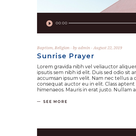
Audio
Player
00:00
Baptism
,
Religion
by
admin
August 22, 2019
Sunrise Prayer
Lorem gravida nibh vel veliauctor aliquen
ipsutis sem nibh id elit. Duis sed odio si
accumsan ipsum velit. Nam nec tellus a o
consequat auctor eu in elit. Class aptent
himenaeos. Mauris in erat justo. Nullam
SEE MORE