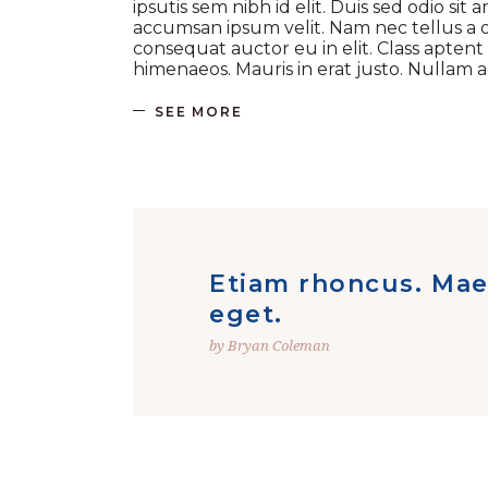
ipsutis sem nibh id elit. Duis sed odio si
accumsan ipsum velit. Nam nec tellus a o
consequat auctor eu in elit. Class aptent
himenaeos. Mauris in erat justo. Nullam
SEE MORE
Etiam rhoncus. Mae
eget.
by Bryan Coleman