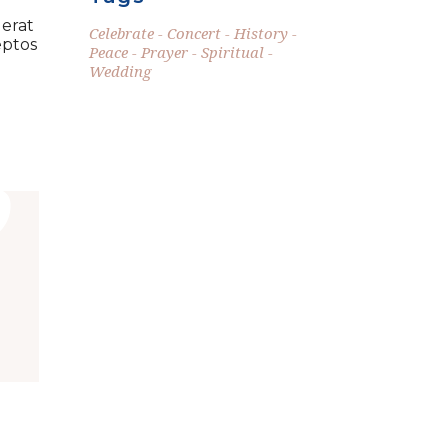
 erat
Celebrate
Concert
History
eptos
Peace
Prayer
Spiritual
Wedding
”