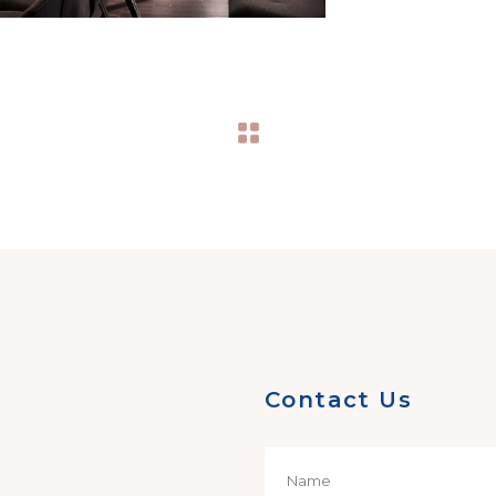
Contact Us