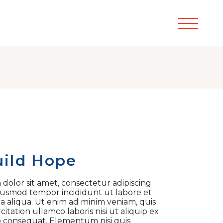
ild Hope
dolor sit amet, consectetur adipiscing
 eiusmod tempor incididunt ut labore et
 aliqua. Ut enim ad minim veniam, quis
itation ullamco laboris nisi ut aliquip ex
consequat. Elementum nisi quis