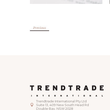
Previous
Trendtrade International Pty Ltd
Suite 13, 409 New South Head Rd
Double Bay, NSW 2028