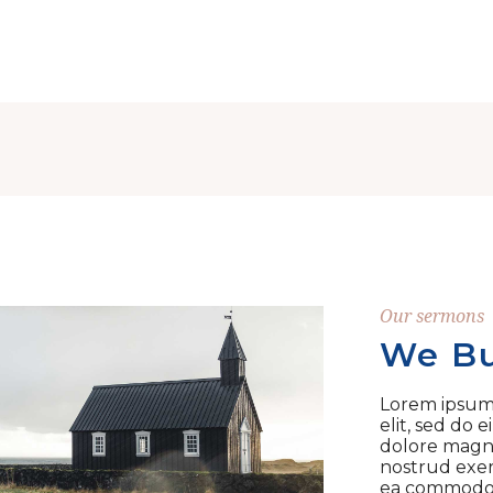
Our sermons
We Bu
Lorem ipsum 
elit, sed do
dolore magna
nostrud exerc
ea commodo 