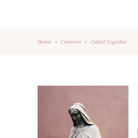
Home
•
Concerts
•
Called Together