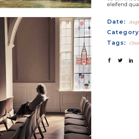
eleifend quam
Date:
Augu
Category
Tags:
Chu