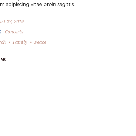
 adipiscing vitae proin sagittis.
st 27, 2019
:
Concerts
rch
Family
Peace